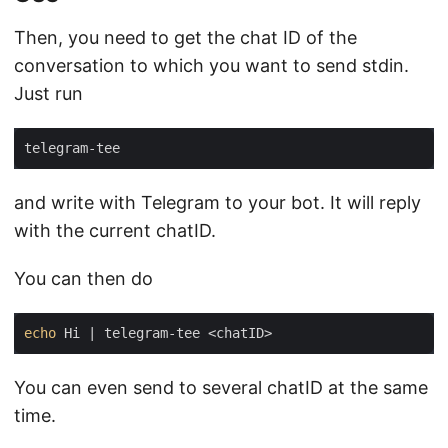
Then, you need to get the chat ID of the
conversation to which you want to send stdin.
Just run
and write with Telegram to your bot. It will reply
with the current chatID.
You can then do
echo
You can even send to several chatID at the same
time.