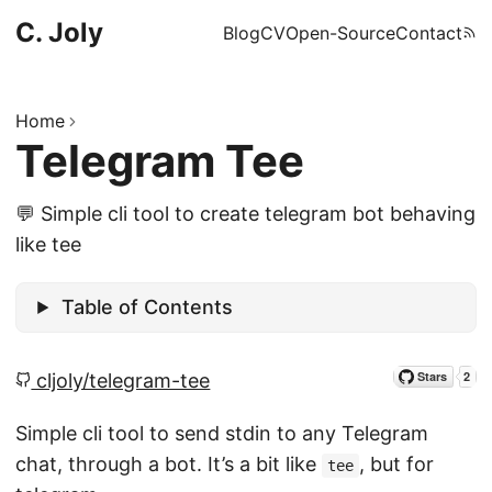
C. Joly
Blog
CV
Open-Source
Contact
Home
Telegram Tee
💬 Simple cli tool to create telegram bot behaving
like tee
Table of Contents
cljoly/telegram-tee
Simple cli tool to send stdin to any Telegram
chat, through a bot. It’s a bit like
, but for
tee