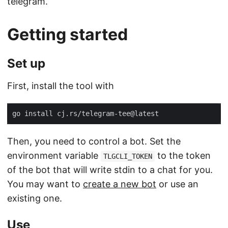
telegram.
Getting started
Set up
First, install the tool with
Then, you need to control a bot. Set the
environment variable
to the token
TLGCLI_TOKEN
of the bot that will write stdin to a chat for you.
You may want to
create a new bot
or use an
existing one.
Use