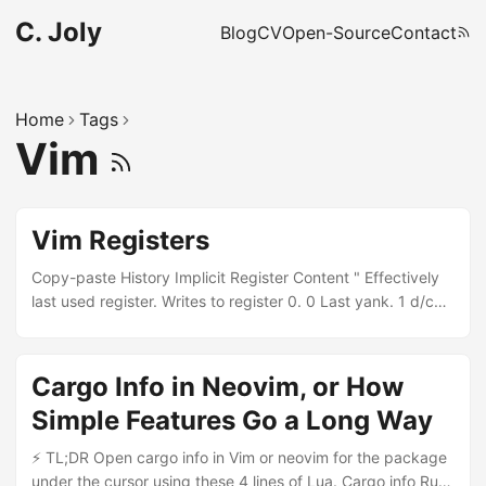
C. Joly
Blog
CV
Open-Source
Contact
Home
Tags
Vim
Vim Registers
Copy-paste History Implicit Register Content " Effectively
last used register. Writes to register 0. 0 Last yank. 1 d/c
with %,(, ), `, /, ?, n, N, { and } or whole line. - Last small
delete (less than a line). Can be the same as 1. 2-9 Last
content of 1, 2, etc. 9 is lost. + * System clipboards
Cargo Info in Neovim, or How
(X11/Wayland clipboard and primary). Explicit Register
Simple Features Go a Long Way
Content a-z Named, use freely. Doesn’t fill numbered
registers. A-Z Append to that named register. Read-Only
⚡ TL;DR Open cargo info in Vim or neovim for the package
Register Content . Last inserted text (similar to . to repeat).
under the cursor using these 4 lines of Lua. Cargo info Rust