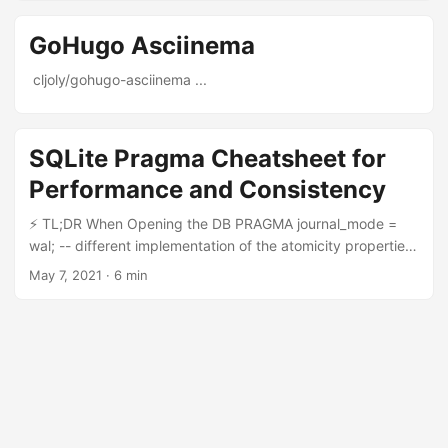
GoHugo Asciinema
cljoly/gohugo-asciinema ...
SQLite Pragma Cheatsheet for
Performance and Consistency
⚡ TL;DR When Opening the DB PRAGMA journal_mode =
wal; -- different implementation of the atomicity properties
PRAGMA synchronous = normal; -- synchronise less often
May 7, 2021
·
6 min
to the filesystem PRAGMA foreign_keys = on; -- check
foreign key reference, slightly worst performance And
check user_version to apply any migrations, for instance
with this Rust library. When Closing the DB PRAGMA
analysis_limit=400; -- make sure pragma optimize does not
take too long PRAGMA optimize; -- gather statistics to
improve query optimization Introduction SQL pragma are
statements (like SELECT … or CREATE TABLE …) that