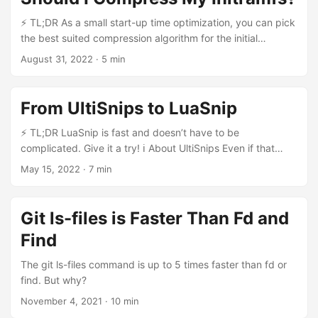
⚡ TL;DR As a small start-up time optimization, you can pick
the best suited compression algorithm for the initial
ramdisk. The Initial Ramdisk When a Linux system boots, it
August 31, 2022
·
5 min
needs to mount the root filesystem /. This may be relatively
complicated, as it may be on a software RAID, on LVM,
encrypted… To keep things manageable, an initial ramdisk
From UltiSnips to LuaSnip
can be used to get a small environment that has all the
required modules and configuration to load the root
⚡ TL;DR LuaSnip is fast and doesn’t have to be
filesystem. On Arch Linux, this initial ramdisk is generated
complicated. Give it a try! ℹ️ About UltiSnips Even if that
using mkinitcpio. It takes multiple parameters to tune
article shows how LuaSnip shines, I have great respect for
May 15, 2022
·
7 min
various aspects of the system and of the generated
the work that has gone into UltiSnips. It is still a reliable,
ramdisk. ...
reasonably fast plugin given the constraint it operates in (in
particular, Vim compatibility requires a fair amount of
Git ls-files is Faster Than Fd and
Vimscript). I’ve written this article shortly after trying
Find
LuaSnip and I’m still very much evaluating it. ...
The git ls-files command is up to 5 times faster than fd or
find. But why?
November 4, 2021
·
10 min