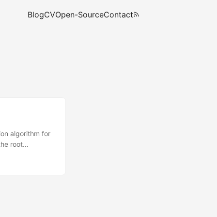
Blog
CV
Open-Source
Contact
on algorithm for
the root
n LVM, encrypted…
that has all the
ial ramdisk is
the system and of