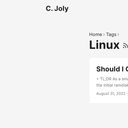
C. Joly
Home
Tags
Linux
Should I
⚡ TL;DR As a sma
the initial ramdi
filesystem /. Th
August 31, 2022
To keep things m
required modules 
generated using 
the generated ram