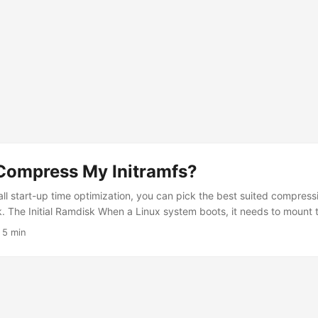
 Compress My Initramfs?
ll start-up time optimization, you can pick the best suited compressi
sk. The Initial Ramdisk When a Linux system boots, it needs to mount 
is may be relatively complicated, as it may be on a software RAID, o
·
5 min
anageable, an initial ramdisk can be used to get a small environment 
and configuration to load the root filesystem. On Arch Linux, this init
mkinitcpio. It takes multiple parameters to tune various aspects of 
disk. ...