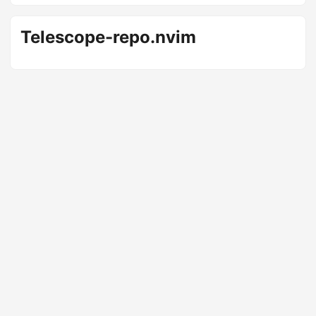
Telescope-repo.nvim