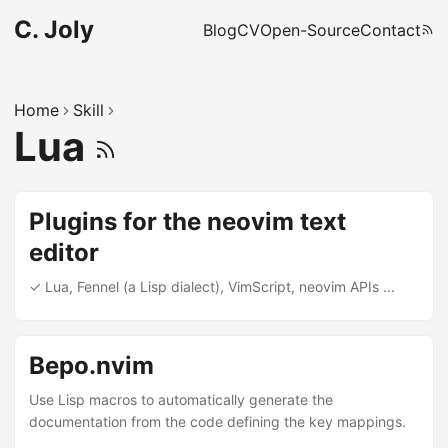
C. Joly
Blog
CV
Open-Source
Contact
Home
Skill
Lua
Plugins for the neovim text
editor
✓ Lua, Fennel (a Lisp dialect), VimScript, neovim APIs ...
Bepo.nvim
Use Lisp macros to automatically generate the
documentation from the code defining the key mappings.