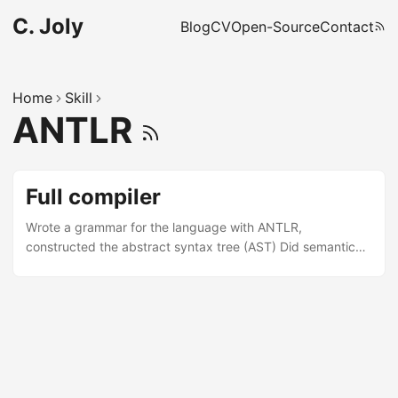
C. Joly
Blog
CV
Open-Source
Contact
Home
Skill
ANTLR
Full compiler
Wrote a grammar for the language with ANTLR,
constructed the abstract syntax tree (AST) Did semantic
analysis on the AST, generated assembly code (function,
loops, conditional branches) ✓ Java, ANTLR, formal
language theory