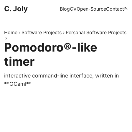
C. Joly
Blog
CV
Open-Source
Contact
Home
Software Projects
Personal Software Projects
Pomodoro®-like
timer
interactive command-line interface, written in
**OCaml**