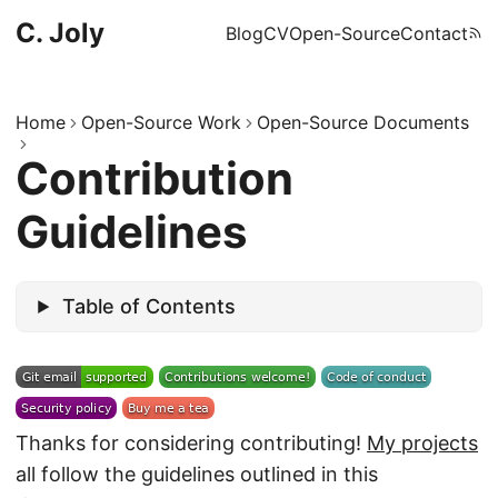
C. Joly
Blog
CV
Open-Source
Contact
Home
Open-Source Work
Open-Source Documents
Contribution
Guidelines
Table of Contents
Thanks for considering contributing!
My projects
all follow the guidelines outlined in this