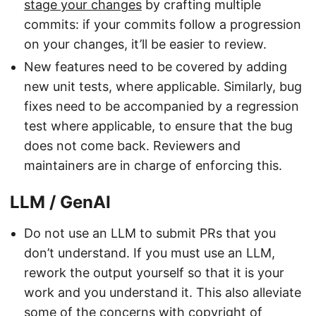
stage your changes
by crafting multiple
commits: if your commits follow a progression
on your changes, it’ll be easier to review.
New features need to be covered by adding
new unit tests, where applicable. Similarly, bug
fixes need to be accompanied by a regression
test where applicable, to ensure that the bug
does not come back. Reviewers and
maintainers are in charge of enforcing this.
LLM / GenAI
Do not use an LLM to submit PRs that you
don’t understand. If you must use an LLM,
rework the output yourself so that it is your
work and you understand it. This also alleviate
some of the concerns with copyright of