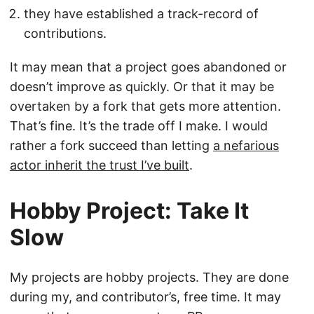
they have established a track-record of
contributions.
It may mean that a project goes abandoned or
doesn’t improve as quickly. Or that it may be
overtaken by a fork that gets more attention.
That’s fine. It’s the trade off I make. I would
rather a fork succeed than letting
a nefarious
actor inherit the trust I’ve built
.
Hobby Project: Take It
Slow
My projects are hobby projects. They are done
during my, and contributor’s, free time. It may