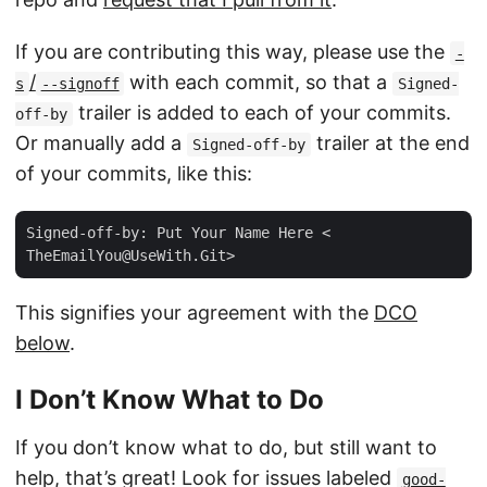
If you are contributing this way, please use the
-
/
with each commit, so that a
s
--signoff
Signed-
trailer is added to each of your commits.
off-by
Or manually add a
trailer at the end
Signed-off-by
of your commits, like this:
Signed-off-by: Put Your Name Here <
TheEmailYou@UseWith.Git
This signifies your agreement with the
DCO
below
.
I Don’t Know What to Do
If you don’t know what to do, but still want to
help, that’s great! Look for issues labeled
good-