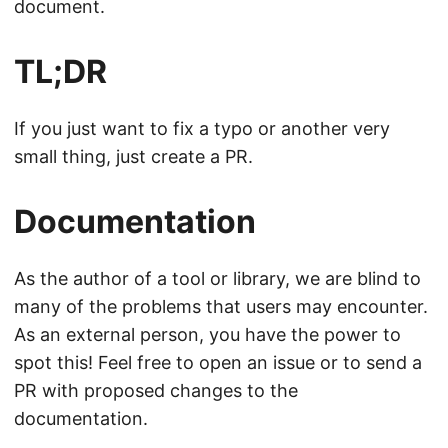
document.
TL;DR
If you just want to fix a typo or another very
small thing, just create a PR.
Documentation
As the author of a tool or library, we are blind to
many of the problems that users may encounter.
As an external person, you have the power to
spot this! Feel free to open an issue or to send a
PR with proposed changes to the
documentation.