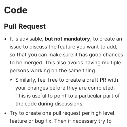
Code
Pull Request
It is advisable,
but not mandatory
, to create an
issue to discuss the feature you want to add,
so that you can make sure it has good chances
to be merged. This also avoids having multiple
persons working on the same thing.
Similarly, feel free to create a
draft PR
with
your changes before they are completed.
This is useful to point to a particular part of
the code during discussions.
Try to create one pull request per high level
feature or bug fix. Then if necessary
try to