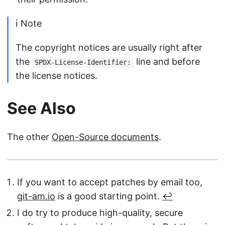
ℹ️ Note
The copyright notices are usually right after
the
line and before
SPDX-License-Identifier:
the license notices.
See Also
The other
Open-Source documents
.
If you want to accept patches by email too,
git-am.io
is a good starting point.
↩︎
I do try to produce high-quality, secure