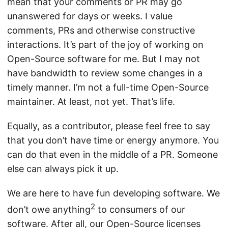
mean that your comments or PR may go
unanswered for days or weeks. I value
comments, PRs and otherwise constructive
interactions. It’s part of the joy of working on
Open-Source software for me. But I may not
have bandwidth to review some changes in a
timely manner. I’m not a full-time Open-Source
maintainer. At least, not yet. That’s life.
Equally, as a contributor, please feel free to say
that you don’t have time or energy anymore. You
can do that even in the middle of a PR. Someone
else can always pick it up.
We are here to have fun developing software. We
2
don’t owe anything
to consumers of our
software. After all, our Open-Source licenses