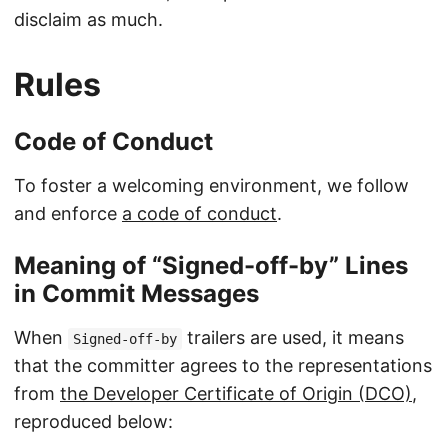
disclaim as much.
Rules
Code of Conduct
To foster a welcoming environment, we follow
and enforce
a code of conduct
.
Meaning of “Signed-off-by” Lines
in Commit Messages
When
trailers are used, it means
Signed-off-by
that the committer agrees to the representations
from
the Developer Certificate of Origin (DCO)
,
reproduced below: