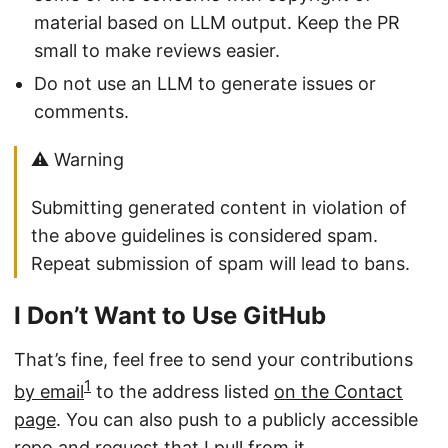
material based on LLM output. Keep the PR
small to make reviews easier.
Do not use an LLM to generate issues or
comments.
⚠️ Warning
Submitting generated content in violation of
the above guidelines is considered spam.
Repeat submission of spam will lead to bans.
I Don’t Want to Use GitHub
That’s fine, feel free to send your contributions
1
by email
to the address listed
on the Contact
page
. You can also push to a publicly accessible
repo and
request that I pull from it
.