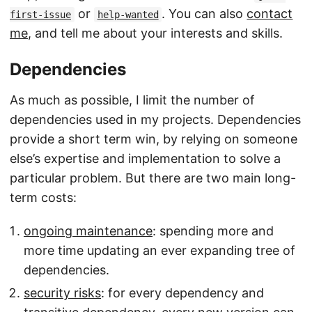
or
. You can also
contact
first-issue
help-wanted
me
, and tell me about your interests and skills.
Dependencies
As much as possible, I limit the number of
dependencies used in my projects. Dependencies
provide a short term win, by relying on someone
else’s expertise and implementation to solve a
particular problem. But there are two main long-
term costs:
ongoing maintenance
: spending more and
more time updating an ever expanding tree of
dependencies.
security risks
: for every dependency and