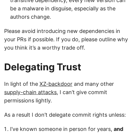
transitive dependency, every new version can
be a malware in disguise, especially as the
authors change.
Please avoid introducing new dependencies in
your PRs if possible. If you do, please outline why
you think it’s a worthy trade off.
Delegating Trust
In light of the
XZ-backdoor
and many other
supply-chain attacks
, I can’t give commit
permissions lightly.
As a result I don’t delegate commit rights unless:
I’ve known someone in person for years,
and