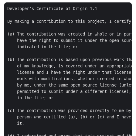
Developer's Certificate of Origin 1.1

By making a contribution to this project, I certify t
(a) The contribution was created in whole or in part 
    have the right to submit it under the open source
    indicated in the file; or

(b) The contribution is based upon previous work that
    of my knowledge, is covered under an appropriate 
    license and I have the right under that license t
    work with modifications, whether created in whole
    by me, under the same open source license (unless
    permitted to submit under a different license), a
    in the file; or

(c) The contribution was provided directly to me by s
    person who certified (a), (b) or (c) and I have n
    it.

(d) I understand and agree that this project and the 