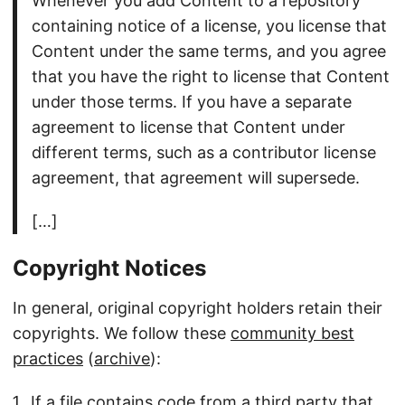
Whenever you add Content to a repository
containing notice of a license, you license that
Content under the same terms, and you agree
that you have the right to license that Content
under those terms. If you have a separate
agreement to license that Content under
different terms, such as a contributor license
agreement, that agreement will supersede.
[…]
Copyright Notices
In general, original copyright holders retain their
copyrights. We follow these
community best
practices
(
archive
):
If a file contains code from a third party that