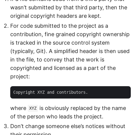
wasn’t submitted by that third party, then the
original copyright headers are kept.
For code submitted to the project as a
contribution, fine grained copyright ownership
is tracked in the source control system
(typically, Git). A simplified header is then used
in the file, to convey that the work is
copyrighted and licensed as a part of the
project:
where
is obviously replaced by the name
XYZ
of the person who leads the project.
Don’t change someone else’s notices without
their permission.