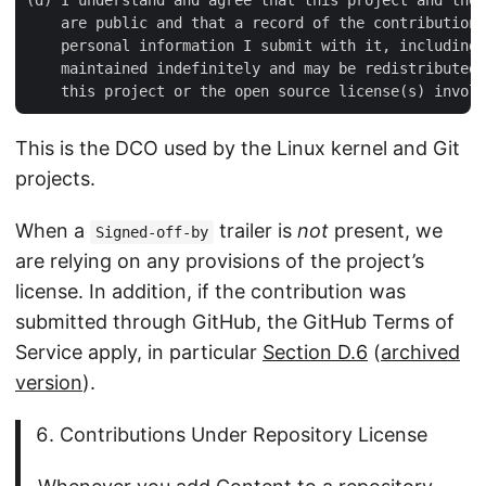
    are public and that a record of the contribution 
    personal information I submit with it, including 
    maintained indefinitely and may be redistributed 
This is the DCO used by the Linux kernel and Git
projects.
When a
trailer is
not
present, we
Signed-off-by
are relying on any provisions of the project’s
license. In addition, if the contribution was
submitted through GitHub, the GitHub Terms of
Service apply, in particular
Section D.6
(
archived
version
).
Contributions Under Repository License