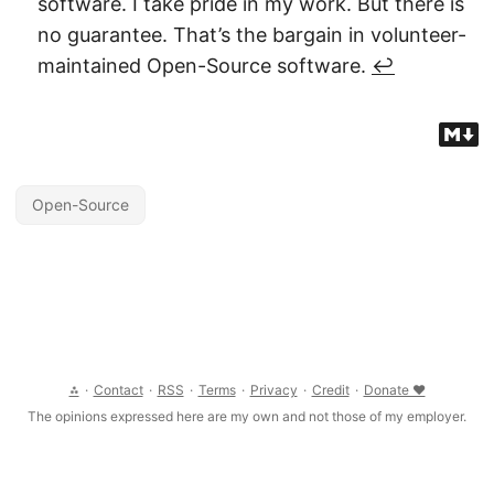
software. I take pride in my work. But there is
no guarantee. That’s the bargain in volunteer-
maintained Open-Source software.
↩︎
Open-Source
⁂
·
Contact
·
RSS
·
Terms
·
Privacy
·
Credit
·
Donate ❤
The opinions expressed here are my own and not those of my employer.
© 2026 Clément Joly, CC BY-SA 4.0 International
THIS WEBSITE IS
PROVIDED “AS IS”, WITHOUT WARRANTY OF ANY KIND, EXPRESS OR