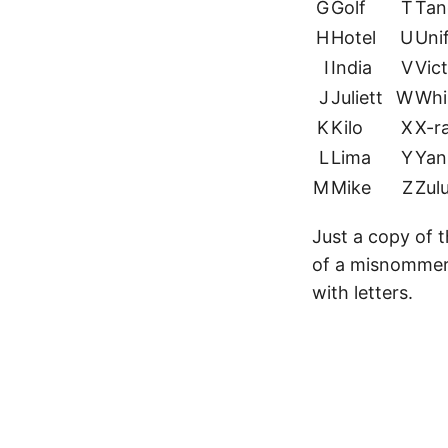
G
Golf
T
Tan
H
Hotel
U
Uni
I
India
V
Vic
J
Juliett
W
Whi
K
Kilo
X
X-r
L
Lima
Y
Yan
M
Mike
Z
Zul
Just a copy of 
of a misnommer, 
with letters.