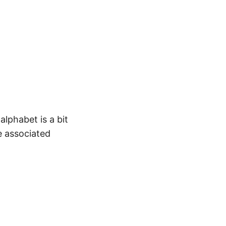
alphabet is a bit
e associated