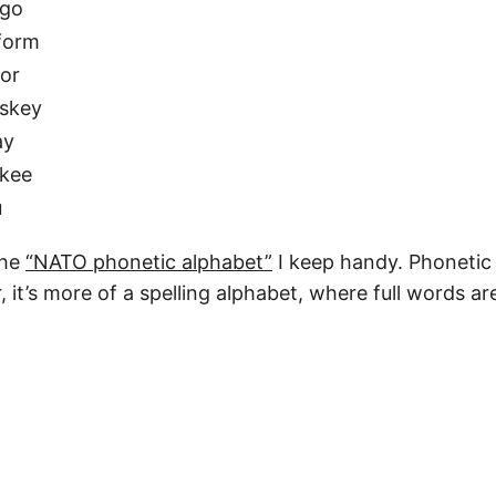
go
form
tor
skey
ay
kee
u
the
“NATO phonetic alphabet”
I keep handy. Phonetic 
it’s more of a spelling alphabet, where full words ar