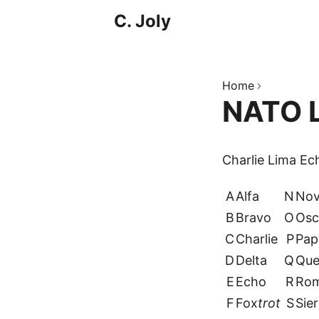
C. Joly
Home
NATO L
Charlie Lima E
A
Alfa
N
No
B
Bravo
O
Osc
C
Charlie
P
Pap
D
Delta
Q
Que
E
Echo
R
Ro
F
Fox
trot
S
Sier