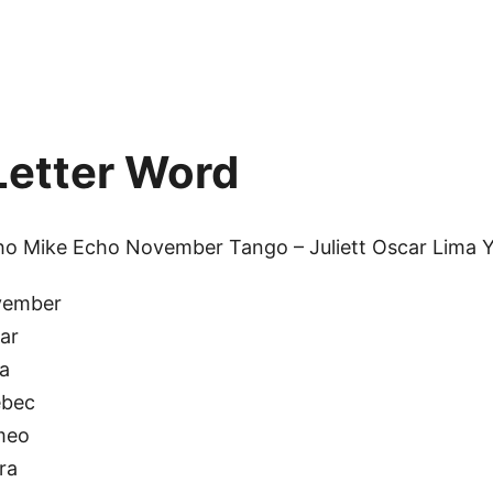
etter Word
cho Mike Echo November Tango – Juliett Oscar Lima 
vember
ar
a
bec
meo
ra