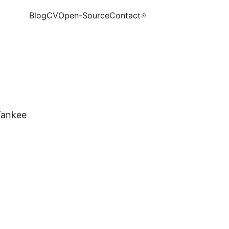
Blog
CV
Open-Source
Contact
Yankee