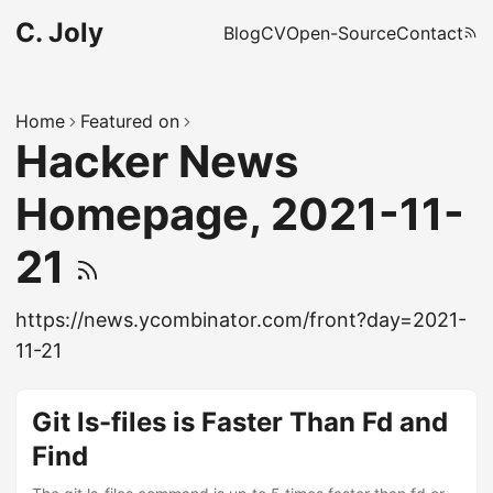
C. Joly
Blog
CV
Open-Source
Contact
Home
Featured on
Hacker News
Homepage, 2021-11-
21
https://news.ycombinator.com/front?day=2021-
11-21
Git ls-files is Faster Than Fd and
Find