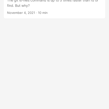
The git ls-files command is up to 5 times faster than fd or
find. But why?
November 4, 2021
·
10 min