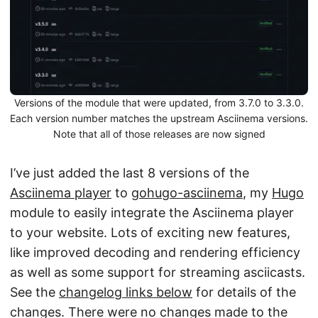
Versions of the module that were updated, from 3.7.0 to 3.3.0.
Each version number matches the upstream Asciinema versions.
Note that all of those releases are now signed
I’ve just added the last 8 versions of the
Asciinema player
to
gohugo-asciinema
, my
Hugo
module to easily integrate the Asciinema player
to your website. Lots of exciting new features,
like improved decoding and rendering efficiency
as well as some support for streaming asciicasts.
See the
changelog links below
for details of the
changes. There were no changes made to the