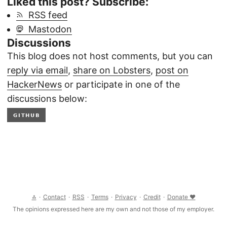
Liked this post? Subscribe:
RSS feed
Mastodon
Discussions
This blog does not host comments, but you can
reply via email
,
share on Lobsters
,
post on
HackerNews
or participate in one of the
discussions below:
GITHUB
⁂
·
Contact
·
RSS
·
Terms
·
Privacy
·
Credit
·
Donate ❤
The opinions expressed here are my own and not those of my employer.
© 2026 Clément Joly, CC BY-SA 4.0 International
THIS WEBSITE IS