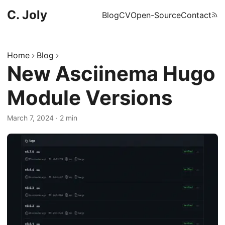
C. Joly
Blog
CV
Open-Source
Contact
Home
Blog
New Asciinema Hugo
Module Versions
March 7, 2024
·
2 min