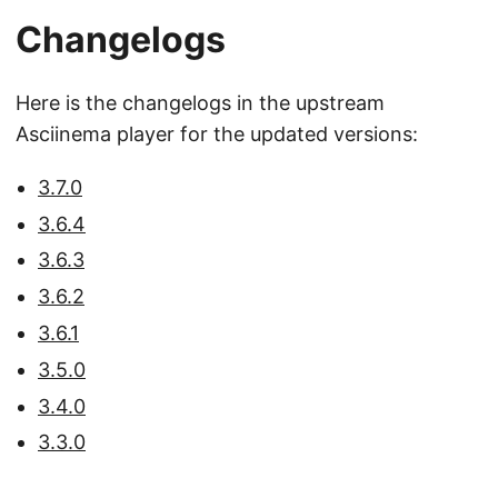
Changelogs
Here is the changelogs in the upstream
Asciinema player for the updated versions:
3.7.0
3.6.4
3.6.3
3.6.2
3.6.1
3.5.0
3.4.0
3.3.0