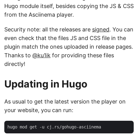
Hugo module itself, besides copying the JS & CSS
from the Asciinema player.
Security note: all the releases are
signed
. You can
even check that the files JS and CSS file in the
plugin match the ones uploaded in release pages.
Thanks to
@ku1ik
for providing these files
directly!
Updating in Hugo
As usual to get the latest version the player on
your website, you can run: