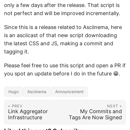
only a few days after the release. That script is
not perfect and will be improved incrementally.
Since this is a release related to Asciinema, here
is an asciicast of that new script downloading
the latest CSS and JS, making a commit and
tagging it.
Please feel free to use this script and open a PR if
you spot an update before I do in the future 😁.
Hugo
Asciinema
Announcement
« PREV
NEXT »
Link Aggregator
My Commits and
Infrastructure
Tags Are Now Signed