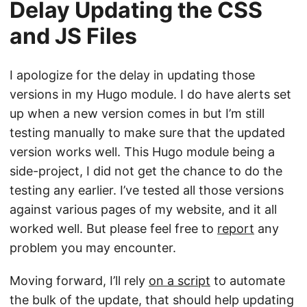
Delay Updating the CSS
and JS Files
I apologize for the delay in updating those
versions in my Hugo module. I do have alerts set
up when a new version comes in but I’m still
testing manually to make sure that the updated
version works well. This Hugo module being a
side-project, I did not get the chance to do the
testing any earlier. I’ve tested all those versions
against various pages of my website, and it all
worked well. But please feel free to
report
any
problem you may encounter.
Moving forward, I’ll rely
on a script
to automate
the bulk of the update, that should help updating