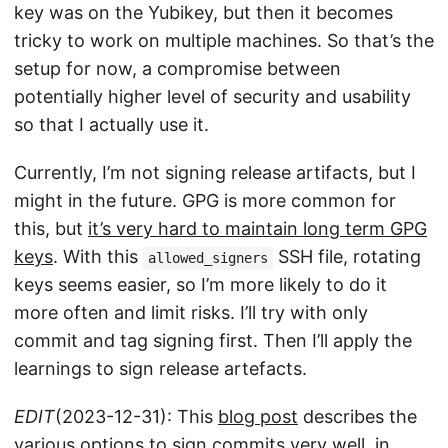
key was on the Yubikey, but then it becomes
tricky to work on multiple machines. So that’s the
setup for now, a compromise between
potentially higher level of security and usability
so that I actually use it.
Currently, I’m not signing release artifacts, but I
might in the future. GPG is more common for
this, but
it’s very hard to maintain long term GPG
keys
. With this
SSH file, rotating
allowed_signers
keys seems easier, so I’m more likely to do it
more often and limit risks. I’ll try with only
commit and tag signing first. Then I’ll apply the
learnings to sign release artefacts.
EDIT
(2023-12-31): This
blog post
describes the
various options to sign commits very well, in