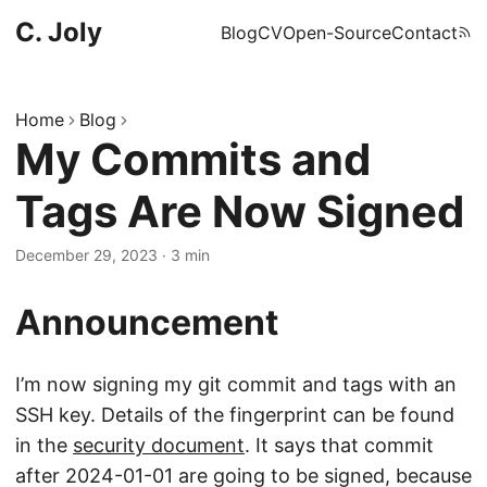
C. Joly
Blog
CV
Open-Source
Contact
Home
Blog
My Commits and
Tags Are Now Signed
December 29, 2023
·
3 min
Announcement
I’m now signing my git commit and tags with an
SSH key. Details of the fingerprint can be found
in the
security document
. It says that commit
after 2024-01-01 are going to be signed, because