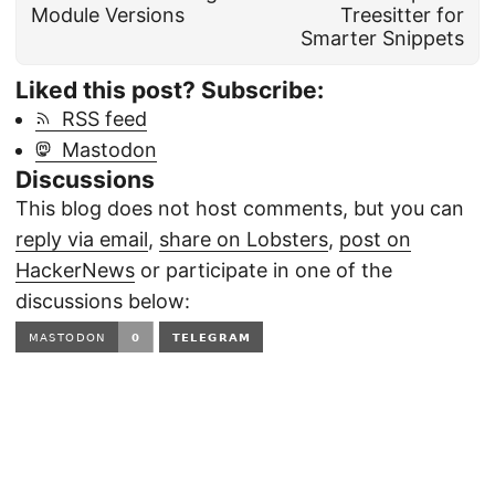
Module Versions
Treesitter for
Smarter Snippets
Liked this post? Subscribe:
RSS feed
Mastodon
Discussions
This blog does not host comments, but you can
reply via email
,
share on Lobsters
,
post on
HackerNews
or participate in one of the
discussions below:
TELEGRAM