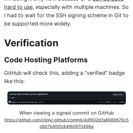
hard to use
, especially with multiple machines. So
I had to wait for the SSH signing scheme in Git to
be supported more widely.
Verification
Code Hosting Platforms
GitHub will check this, adding a “verified” badge
like this:
When viewing a signed commit on GitHub
https://github.com/cljoly/.github/commit/4df602d7a8689676c5
d907b8f0fc84f60970496e