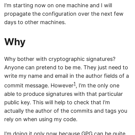
I’m starting now on one machine and I will
propagate the configuration over the next few
days to other machines.
Why
Why bother with cryptographic signatures?
Anyone can pretend to be me. They just need to
write my name and email in the author fields of a
1
commit message. However
, I’m the only one
able to produce signatures with that particular
public key. This will help to check that I’m
actually the author of the commits and tags you
rely on when using my code.
I’m doing it only now because GPG
can be quite