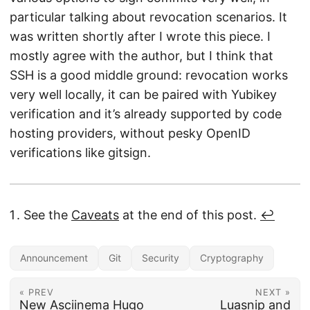
particular talking about revocation scenarios. It
was written shortly after I wrote this piece. I
mostly agree with the author, but I think that
SSH is a good middle ground: revocation works
very well locally, it can be paired with Yubikey
verification and it’s already supported by code
hosting providers, without pesky OpenID
verifications like gitsign.
See the
Caveats
at the end of this post.
↩︎
Announcement
Git
Security
Cryptography
« PREV
NEXT »
New Asciinema Hugo
Luasnip and