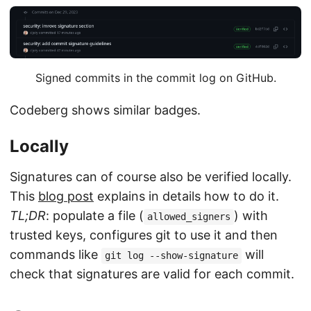
Signed commits in the commit log on GitHub.
Codeberg shows similar badges.
Locally
Signatures can of course also be verified locally.
This
blog post
explains in details how to do it.
TL;DR
: populate a file (
) with
allowed_signers
trusted keys, configures git to use it and then
commands like
will
git log --show-signature
check that signatures are valid for each commit.