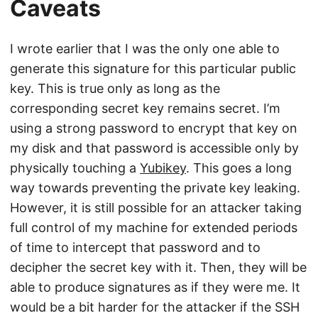
Caveats
I wrote earlier that I was the only one able to
generate this signature for this particular public
key. This is true only as long as the
corresponding secret key remains secret. I’m
using a strong password to encrypt that key on
my disk and that password is accessible only by
physically touching a
Yubikey
. This goes a long
way towards preventing the private key leaking.
However, it is still possible for an attacker taking
full control of my machine for extended periods
of time to intercept that password and to
decipher the secret key with it. Then, they will be
able to produce signatures as if they were me. It
would be a bit harder for the attacker if the SSH